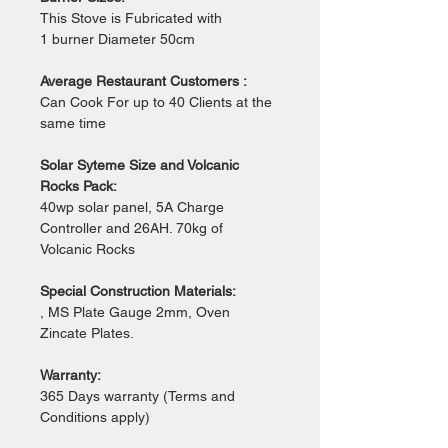
This Stove is Fubricated with 
1 burner Diameter 50cm 
Average Restaurant Customers :
Can Cook For up to 40 Clients at the 
same time 
Solar Syteme Size and Volcanic 
Rocks Pack:
40wp solar panel, 5A Charge 
Controller and 26AH. 70kg of 
Volcanic Rocks
Special Construction Materials:
, MS Plate Gauge 2mm, Oven 
Zincate Plates.
Warranty:
365 Days warranty (Terms and 
Conditions apply)