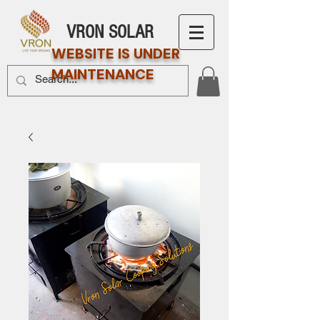
VRON SOLAR
WEBSITE IS UNDER
MAINTENANCE