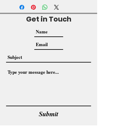
Get in Touch
Submit