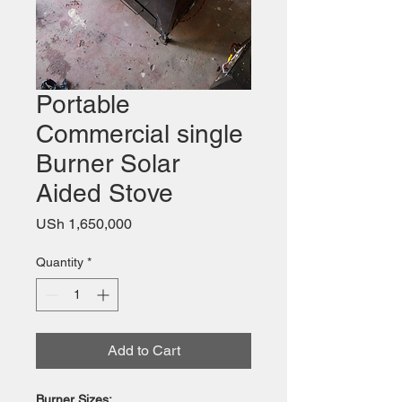
Portable
Commercial single
Burner Solar
Aided Stove
Price
USh 1,650,000
Quantity
*
Add to Cart
Burner Sizes: